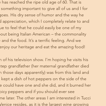
has reached the ripe old age of 60. That is 
 something important to give all of us and I for 
goes. His dry sense of humor and the way he 
nd appreciation, which I completely relate to and 
ue to feel that he could easily be one of my 
bout being Italian American – the commonality 
and the food. It’s a terrific feeling. And we 
 enjoy our heritage and eat the amazing food!
of his television show. I’m hoping he visits his 
 step grandfather (her maternal grandfather died 
 those days apparently) was from this land and 
ept a dish of hot peppers on the side of the 
he could have one and she did, and it burned her 
icy peppers and if you should ever see 
e later. The other areas I am interested in Tucci 
Venice resides, as it is the largest wine growing 