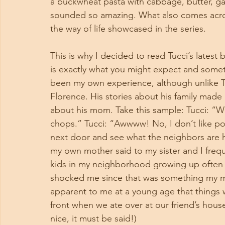
a buckwheat pasta with cabbage, butter, gar
sounded so amazing. What also comes across 
the way of life showcased in the series. 
This is why I decided to read Tucci’s latest 
is exactly what you might expect and someth
been my own experience, although unlike Tu
Florence. His stories about his family made
about his mom. Take this sample: Tucci: “W
chops.” Tucci: “Awwww! No, I don’t like p
next door and see what the neighbors are h
my own mother said to my sister and I frequ
kids in my neighborhood growing up often 
shocked me since that was something my mo
apparent to me at a young age that things 
front when we ate over at our friend’s hous
nice, it must be said!) 