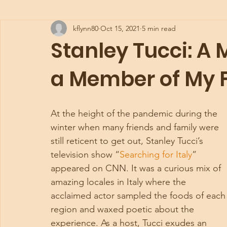
kflynn80
Oct 15, 2021
5 min read
Stanley Tucci: A
a Member of My 
At the height of the pandemic during the 
winter when many friends and family were 
still reticent to get out, Stanley Tucci’s 
television show “
Searching for Italy
” 
appeared on CNN. It was a curious mix of 
amazing locales in Italy where the 
acclaimed actor sampled the foods of each
region and waxed poetic about the 
experience. As a host, Tucci exudes an 