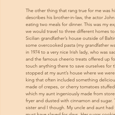
The other thing that rang true for me was hi
describes his brother-in-law, the actor John 
eating two meals for dinner. This was my ex
we would travel to three different homes to 
Sicilian grandfather’s house outside of Ba
some overcooked pasta (my grandfather wa
in 1974 to a very nice Irish lady, who was s
and the famous cheerio treats offered up fo
touch anything there to save ourselves for 
stopped at my aunt’s house where we were tr
king that often included something delici
made of crepes, or cherry tomatoes stuff
which my aunt ingeniously made from store 
fryer and dusted with cinnamon and sugar. T
sister and I though. My uncle and aunt had 
must have slaved for days. Her sugar cookies