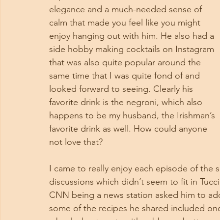
elegance and a much-needed sense of 
calm that made you feel like you might 
enjoy hanging out with him. He also had a 
side hobby making cocktails on Instagram 
that was also quite popular around the 
same time that I was quite fond of and 
looked forward to seeing. Clearly his 
favorite drink is the negroni, which also 
happens to be my husband, the Irishman’s 
favorite drink as well. How could anyone 
not love that?
I came to really enjoy each episode of the s
discussions which didn’t seem to fit in Tucci
CNN being a news station asked him to add 
some of the recipes he shared included one