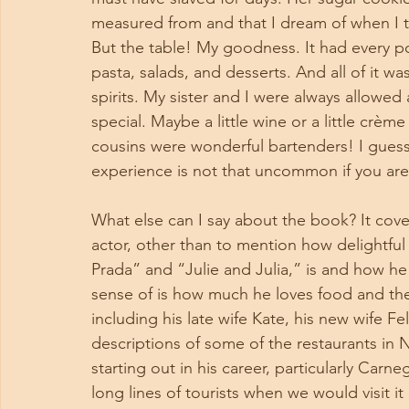
measured from and that I dream of when I t
But the table! My goodness. It had every po
pasta, salads, and desserts. And all of it w
spirits. My sister and I were always allowed 
special. Maybe a little wine or a little crè
cousins were wonderful bartenders! I guess w
experience is not that uncommon if you are 
What else can I say about the book? It cove
actor, other than to mention how delightful
Prada” and “Julie and Julia,” is and how h
sense of is how much he loves food and the 
including his late wife Kate, his new wife Fel
descriptions of some of the restaurants in
starting out in his career, particularly Carn
long lines of tourists when we would visit i