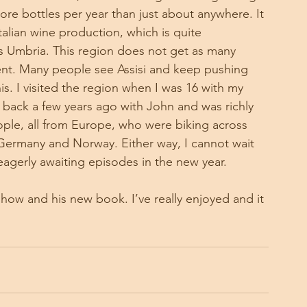
more bottles per year than just about anywhere. It 
talian wine production, which is quite 
is Umbria. This region does not get as many 
ficent. Many people see Assisi and keep pushing 
s. I visited the region when I was 16 with my 
go back a few years ago with John and was richly 
ple, all from Europe, who were biking across 
Germany and Norway. Either way, I cannot wait 
eagerly awaiting episodes in the new year. 
how and his new book. I’ve really enjoyed and it 