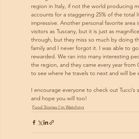
region in Italy, if not the world producing 
accounts for a staggering 25% of the total I
impressive. Another personal favorite area 
visitors as Tuscany, but it is just as magni
through, but they miss so much by doing thi
family and I never forgot it. I was able to 
rewarded. We ran into many interesting peo
the region, and they came every year from 
to see where he travels to next and will be 
I encourage everyone to check out Tucci’s s
and hope you will too!
Food Stories I'm Watching