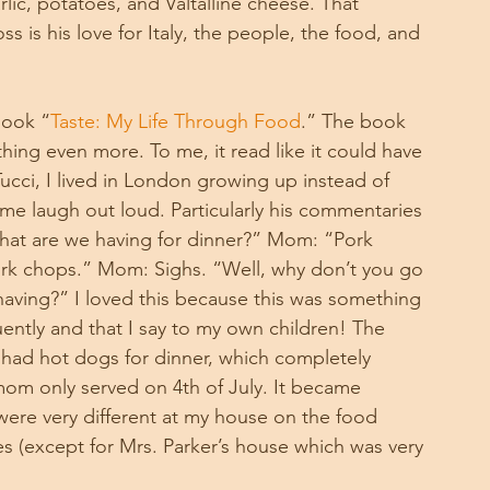
lic, potatoes, and Valtalline cheese. That 
is his love for Italy, the people, the food, and 
book “
Taste: My Life Through Food
.” The book 
ing even more. To me, it read like it could have 
cci, I lived in London growing up instead of 
 me laugh out loud. Particularly his commentaries 
hat are we having for dinner?” Mom: “Pork 
ork chops.” Mom: Sighs. “Well, why don’t you go 
aving?” I loved this because this was something 
ently and that I say to my own children! The 
had hot dogs for dinner, which completely 
m only served on 4th of July. It became 
were very different at my house on the food 
es (except for Mrs. Parker’s house which was very 