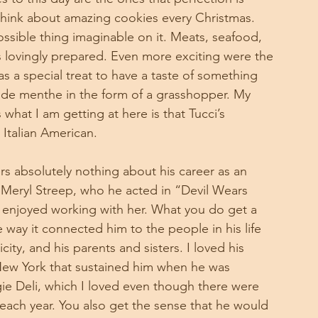
hink about amazing cookies every Christmas. 
ssible thing imaginable on it. Meats, seafood, 
as lovingly prepared. Even more exciting were the 
as a special treat to have a taste of something 
me de menthe in the form of a grasshopper. My 
hat I am getting at here is that Tucci’s 
Italian American. 
rs absolutely nothing about his career as an 
 Meryl Streep, who he acted in “Devil Wears 
e enjoyed working with her. What you do get a 
way it connected him to the people in his life 
icity, and his parents and sisters. I loved his 
 New York that sustained him when he was 
egie Deli, which I loved even though there were 
t each year. You also get the sense that he would 