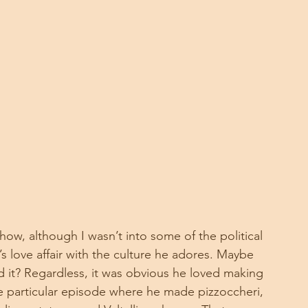
how, although I wasn’t into some of the political 
’s love affair with the culture he adores. Maybe 
it? Regardless, it was obvious he loved making 
 particular episode where he made pizzoccheri, 