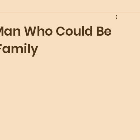
 Man Who Could Be
Family
 