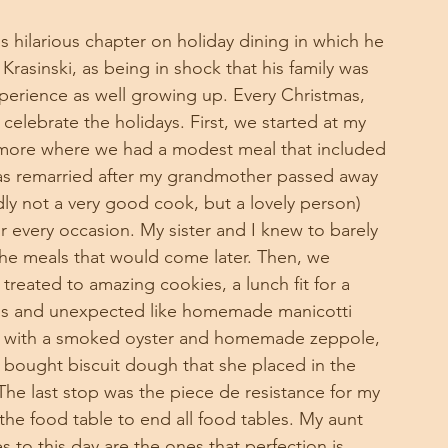
s hilarious chapter on holiday dining in which he 
Krasinski, as being in shock that his family was 
perience as well growing up. Every Christmas, 
celebrate the holidays. First, we started at my 
ltimore where we had a modest meal that included 
s remarried after my grandmother passed away 
adly not a very good cook, but a lovely person) 
r every occasion. My sister and I knew to barely 
the meals that would come later. Then, we 
eated to amazing cookies, a lunch fit for a 
ous and unexpected like homemade manicotti 
ed with a smoked oyster and homemade zeppole, 
bought biscuit dough that she placed in the 
he last stop was the piece de resistance for my 
the food table to end all food tables. My aunt 
 to this day are the ones that perfection is 