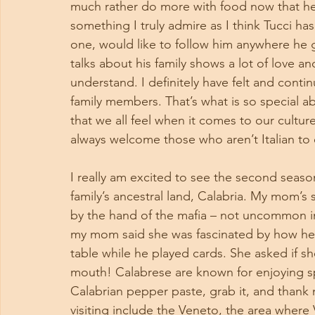
much rather do more with food now that he 
something I truly admire as I think Tucci has
one, would like to follow him anywhere he 
talks about his family shows a lot of love a
understand. I definitely have felt and contin
family members. That’s what is so special a
that we all feel when it comes to our culture 
always welcome those who aren’t Italian to
I really am excited to see the second season 
family’s ancestral land, Calabria. My mom’s
by the hand of the mafia – not uncommon in
my mom said she was fascinated by how he k
table while he played cards. She asked if s
mouth! Calabrese are known for enjoying sp
Calabrian pepper paste, grab it, and thank m
visiting include the Veneto, the area where 