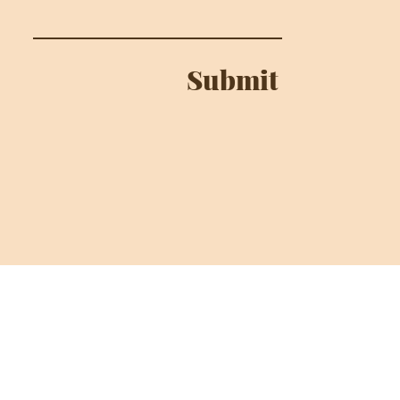
Submit