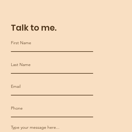
Talk to me.