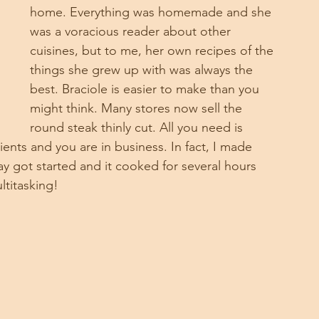
home. Everything was homemade and she 
was a voracious reader about other 
cuisines, but to me, her own recipes of the 
things she grew up with was always the 
best. Braciole is easier to make than you 
might think. Many stores now sell the 
round steak thinly cut. All you need is 
nts and you are in business. In fact, I made 
y got started and it cooked for several hours 
ultitasking!