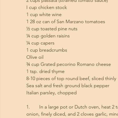
2 cups passata (strained tomato sauce)
I cup chicken stock
1 cup white wine
1 28 oz can of San Marzano tomatoes
½ cup toasted pine nuts
¼ cup golden raisins
¼ cup capers
1 cup breadcrumbs
Olive oil
¾ cup Grated pecorino Romano cheese
1 tsp. dried thyme
8-10 pieces of top round beef, sliced thinly
Sea salt and fresh ground black pepper
Italian parsley, chopped
1.       In a large pot or Dutch oven, heat 
onion, finely diced, and 2 cloves garlic, m