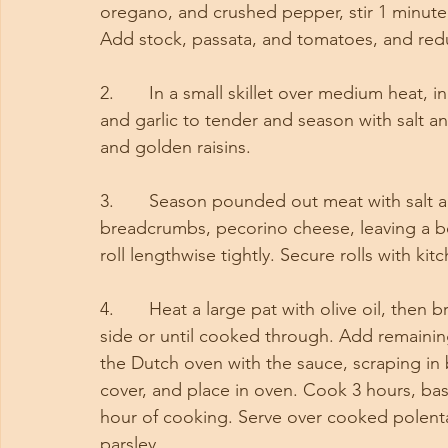
oregano, and crushed pepper, stir 1 minute
Add stock, passata, and tomatoes, and red
2.       In a small skillet over medium heat
and garlic to tender and season with salt 
and golden raisins.
3.       Season pounded out meat with salt
breadcrumbs, pecorino cheese, leaving a bo
roll lengthwise tightly. Secure rolls with kitc
4.       Heat a large pat with olive oil, then
side or until cooked through. Add remainin
the Dutch oven with the sauce, scraping in b
cover, and place in oven. Cook 3 hours, bas
hour of cooking. Serve over cooked polent
parsley. 