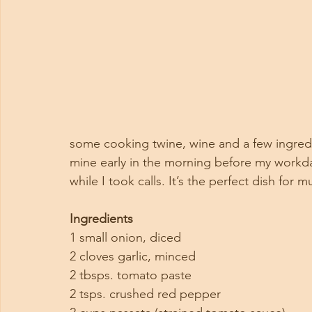
some cooking twine, wine and a few ingredie
mine early in the morning before my workda
while I took calls. It’s the perfect dish for m
Ingredients
1 small onion, diced
2 cloves garlic, minced
2 tbsps. tomato paste
2 tsps. crushed red pepper