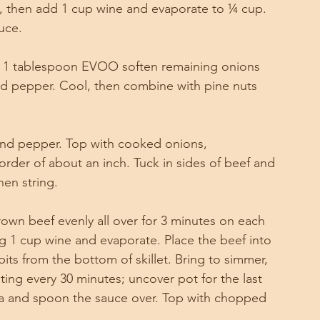
, then add 1 cup wine and evaporate to ¼ cup. 
uce. 
, in 1 tablespoon EVOO soften remaining onions 
and pepper. Cool, then combine with pine nuts 
 and pepper. Top with cooked onions, 
rder of about an inch. Tuck in sides of beef and 
hen string.
 brown beef evenly all over for 3 minutes on each 
g 1 cup wine and evaporate. Place the beef into 
its from the bottom of skillet. Bring to simmer, 
ting every 30 minutes; uncover pot for the last 
a and spoon the sauce over. Top with chopped 