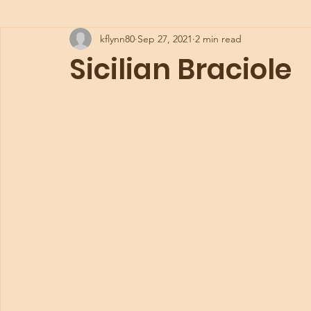
kflynn80
Sep 27, 2021
2 min read
Sicilian Braciole