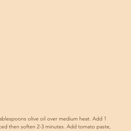
2 tablespoons olive oil over medium heat. Add 1 
inced then soften 2-3 minutes. Add tomato paste, 