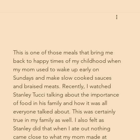
This is one of those meals that bring me 
back to happy times of my childhood when 
my mom used to wake up early on 
Sundays and make slow cooked sauces 
and braised meats. Recently, I watched 
Stanley Tucci talking about the importance 
of food in his family and how it was all 
everyone talked about. This was certainly 
true in my family as well. I also felt as 
Stanley did that when I ate out nothing 
came close to what my mom made at 