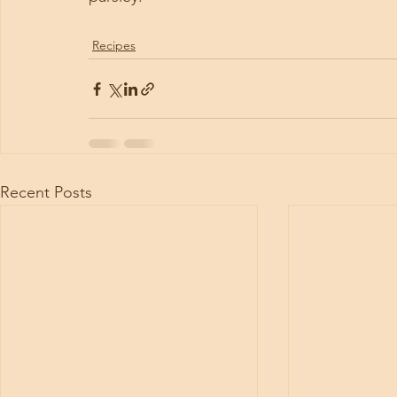
Recipes
Recent Posts