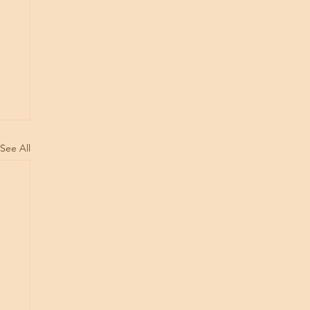
See All