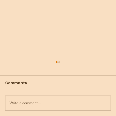
Comments
Write a comment...
Preparing for the Holidays