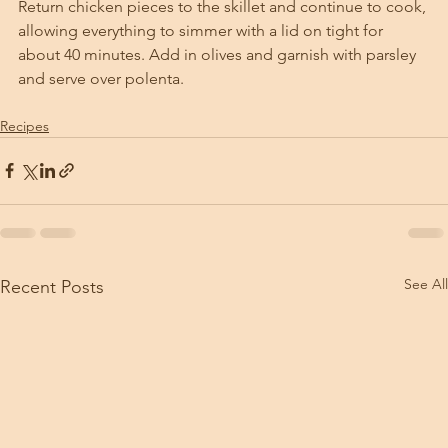
Return chicken pieces to the skillet and continue to cook, 
allowing everything to simmer with a lid on tight for 
about 40 minutes. Add in olives and garnish with parsley 
and serve over polenta. 
Recipes
See All
Recent Posts