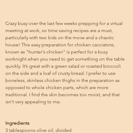
Crazy busy over the last few weeks prepping for a virtual 
meeting at work, so time saving recipes are a must, 
particularly with two kids on the move and a chaotic 
house! This easy preparation for chicken cacciatore, 
known as "hunter's chicken" is perfect for a busy 
worknight when you need to get something on the table 
quickly. It’s great with a green salad or roasted broccoli 
on the side and a loaf of crusty bread. I prefer to use 
boneless, skinless chicken thighs in the preparation as 
opposed to whole chicken parts, which are more 
traditional. I find the skin becomes too moist, and that 
isn't very appealing to me. 
Ingredients
3 tablespoons olive oil, divided