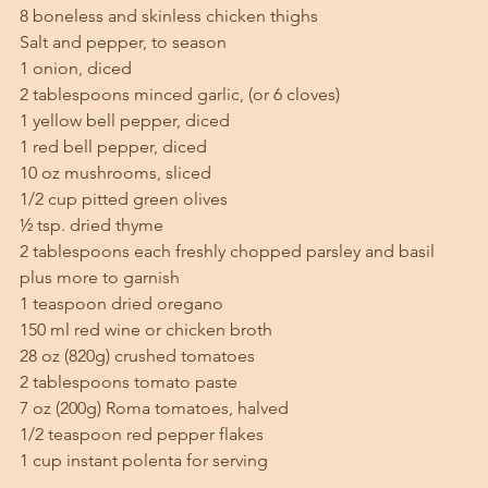
8 boneless and skinless chicken thighs
Salt and pepper, to season
1 onion, diced
2 tablespoons minced garlic, (or 6 cloves)
1 yellow bell pepper, diced
1 red bell pepper, diced
10 oz mushrooms, sliced
1/2 cup pitted green olives
½ tsp. dried thyme
2 tablespoons each freshly chopped parsley and basil 
plus more to garnish
1 teaspoon dried oregano
150 ml red wine or chicken broth
28 oz (820g) crushed tomatoes
2 tablespoons tomato paste
7 oz (200g) Roma tomatoes, halved
1/2 teaspoon red pepper flakes
1 cup instant polenta for serving