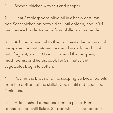
1.       Season chicken with salt and pepper. 
2.       Heat 2 tablespoons olive oil in a heavy cast iron 
pot. Sear chicken on both sides until golden, about 3-4 
minutes each side. Remove from skillet and set aside.
3.       Add remaining oil to the pan. Sauté the onion until 
transparent, about 3-4 minutes. Add in garlic and cook 
until fragrant, about 30 seconds. Add the peppers, 
mushrooms, and herbs; cook for 5 minutes until 
vegetables begin to soften.
4.       Pour in the broth or wine, scraping up browned bits 
from the bottom of the skillet. Cook until reduced, about 
2 minutes.
5.       Add crushed tomatoes, tomato paste, Roma 
tomatoes and chill flakes. Season with salt and pepper. 