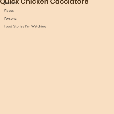
Quick Chicken Cacciatore
Recipes
Places
Personal
Food Stories I'm Watching