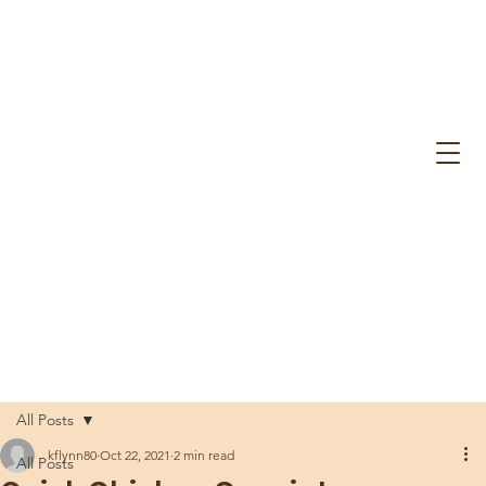
All Posts
kflynn80
Oct 22, 2021
2 min read
All Posts