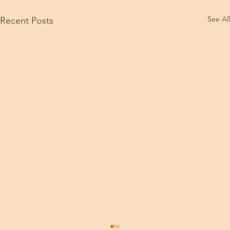
See All
Recent Posts