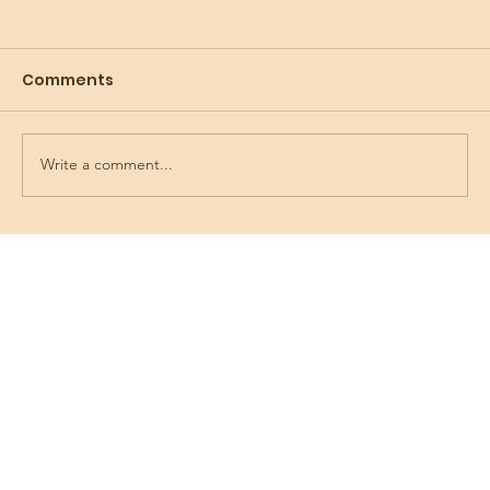
Comments
Write a comment...
Preparing for the Holidays