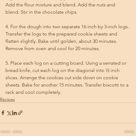
Add the flour mixture and blend. Add the nuts and 
blend. Stir in the chocolate chips. 
4. For the dough into two separate 16 inch by 3-inch logs. 
Transfer the logs to the prepared cookie sheets and 
flatten slightly. Bake until golden, about 30 minutes. 
Remove from oven and cool for 20 minutes. 
5. Place each log on a cutting board. Using a serrated or 
bread knife, cut each log on the diagonal into ½ inch 
slices. Arrange the cookies cut side down on cookie 
sheets. Bake for another 15 minutes. Transfer biscotti to a 
rack and cool completely.
Recipes