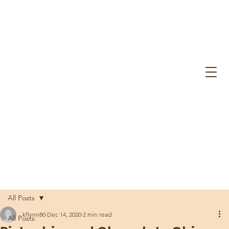
All Posts
kflynn80
Dec 14, 2020
2 min read
All Posts