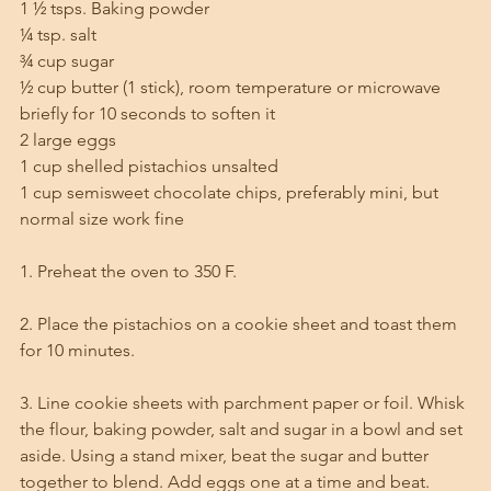
1 ½ tsps. Baking powder
¼ tsp. salt
¾ cup sugar
½ cup butter (1 stick), room temperature or microwave 
briefly for 10 seconds to soften it
2 large eggs
1 cup shelled pistachios unsalted
1 cup semisweet chocolate chips, preferably mini, but 
normal size work fine
1. Preheat the oven to 350 F.
2. Place the pistachios on a cookie sheet and toast them 
for 10 minutes. 
3. Line cookie sheets with parchment paper or foil. Whisk 
the flour, baking powder, salt and sugar in a bowl and set 
aside. Using a stand mixer, beat the sugar and butter 
together to blend. Add eggs one at a time and beat. 