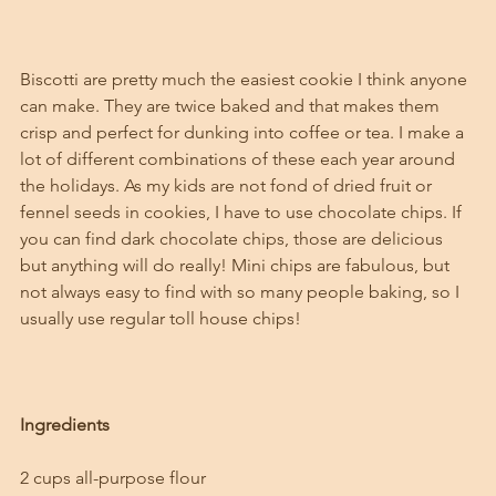
Biscotti are pretty much the easiest cookie I think anyone 
can make. They are twice baked and that makes them 
crisp and perfect for dunking into coffee or tea. I make a 
lot of different combinations of these each year around 
the holidays. As my kids are not fond of dried fruit or 
fennel seeds in cookies, I have to use chocolate chips. If 
you can find dark chocolate chips, those are delicious 
but anything will do really! Mini chips are fabulous, but 
not always easy to find with so many people baking, so I 
usually use regular toll house chips!
Ingredients
2 cups all-purpose flour