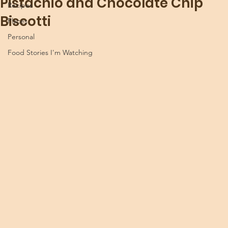
Pistachio and Chocolate Chip
Recipes
Biscotti
Places
Personal
Food Stories I'm Watching