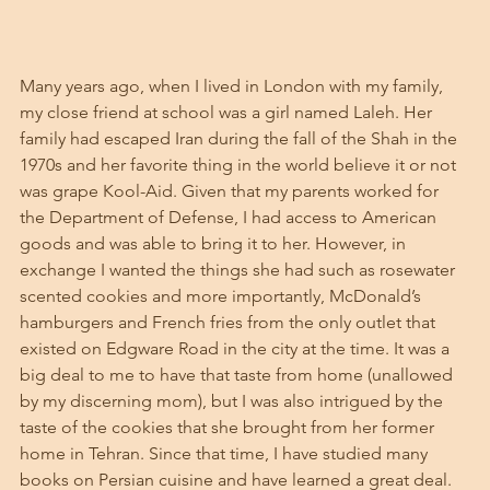
Many years ago, when I lived in London with my family, 
my close friend at school was a girl named Laleh. Her 
family had escaped Iran during the fall of the Shah in the 
1970s and her favorite thing in the world believe it or not 
was grape Kool-Aid. Given that my parents worked for 
the Department of Defense, I had access to American 
goods and was able to bring it to her. However, in 
exchange I wanted the things she had such as rosewater 
scented cookies and more importantly, McDonald’s 
hamburgers and French fries from the only outlet that 
existed on Edgware Road in the city at the time. It was a 
big deal to me to have that taste from home (unallowed 
by my discerning mom), but I was also intrigued by the 
taste of the cookies that she brought from her former 
home in Tehran. Since that time, I have studied many 
books on Persian cuisine and have learned a great deal. 