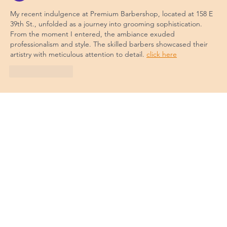
My recent indulgence at Premium Barbershop, located at 158 E 
39th St., unfolded as a journey into grooming sophistication. 
From the moment I entered, the ambiance exuded 
professionalism and style. The skilled barbers showcased their 
artistry with meticulous attention to detail. 
click here
Like
Reply