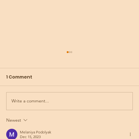
1 Comment
Write a comment...
Preparing for the Holidays
Newest
Melaniya Podolyak
Dec 15, 2023