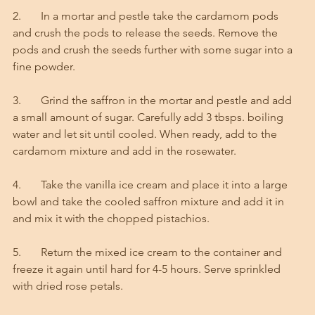
2.       In a mortar and pestle take the cardamom pods 
and crush the pods to release the seeds. Remove the 
pods and crush the seeds further with some sugar into a 
fine powder. 
3.       Grind the saffron in the mortar and pestle and add 
a small amount of sugar. Carefully add 3 tbsps. boiling 
water and let sit until cooled. When ready, add to the 
cardamom mixture and add in the rosewater. 
4.       Take the vanilla ice cream and place it into a large 
bowl and take the cooled saffron mixture and add it in 
and mix it with the chopped pistachios. 
5.       Return the mixed ice cream to the container and 
freeze it again until hard for 4-5 hours. Serve sprinkled 
with dried rose petals. 