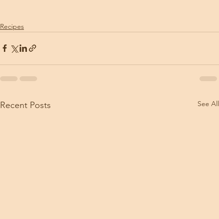
Recipes
See All
Recent Posts