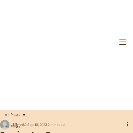
All Posts
kflynn80
Sep 15, 2023
2 min read
All Posts