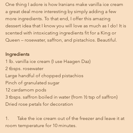
One thing I adore is how Iranians make vanilla ice cream 
a great deal more interesting by simply adding a few 
more ingredients. To that end, I offer this amazing 
dessert idea that I know you will love as much as I do! It is 
scented with intoxicating ingredients fit for a King or 
Queen – rosewater, saffron, and pistachios. Beautiful. 
Ingredients
1 lb. vanilla ice cream (I use Haagen Daz)
2 tbsps. rosewater
Large handful of chopped pistachios
Pinch of granulated sugar
12 cardamom pods
3 tbsps. saffron boiled in water (from ½ tsp of saffron)
Dried rose petals for decoration
1.       Take the ice cream out of the freezer and leave it at 
room temperature for 10 minutes. 