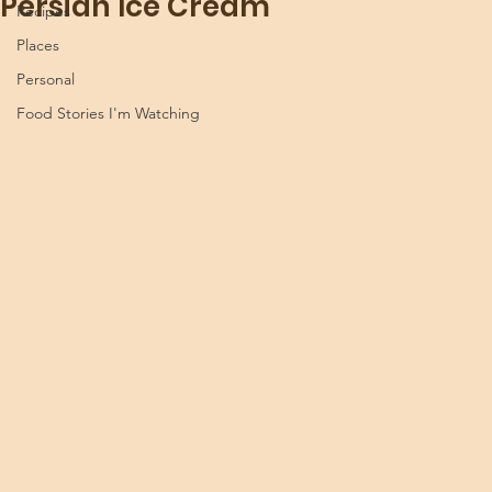
Persian Ice Cream
Recipes
Places
Personal
Food Stories I'm Watching