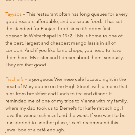
Tayyabs
 – This restaurant often has long queues for a very 
good reason: affordable, and delicious food. It has set 
the standard for Punjabi food since it’s doors first 
opened in Whitechapel in 1972. This is home to one of 
the best, largest and cheapest mango lassis in all of 
London. And if you like lamb chops, you need to have 
them here. My sister and I dream about them, seriously. 
They are that good. 
Fischer’s
 – a gorgeous Viennese café located right in the 
heart of Marylebone on the High Street, with a menu that 
runs from breakfast and lunch to tea and dinner. It 
reminded me of one of my trips to Vienna with my family, 
where my dad took us to Demel’s for kaffe mit schlog. I 
love the wiener schnitzel and the wurst. If you want to be 
transported to another place, I can’t recommend this 
jewel box of a café enough.