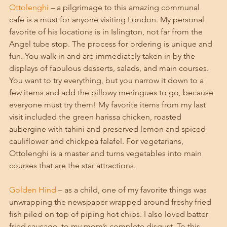
Ottolenghi
 – a pilgrimage to this amazing communal 
café is a must for anyone visiting London. My personal 
favorite of his locations is in Islington, not far from the 
Angel tube stop. The process for ordering is unique and 
fun. You walk in and are immediately taken in by the 
displays of fabulous desserts, salads, and main courses. 
You want to try everything, but you narrow it down to a 
few items and add the pillowy meringues to go, because 
everyone must try them! My favorite items from my last 
visit included the green harissa chicken, roasted 
aubergine with tahini and preserved lemon and spiced 
cauliflower and chickpea falafel. For vegetarians, 
Ottolenghi is a master and turns vegetables into main 
courses that are the star attractions. 
Golden Hind
 – as a child, one of my favorite things was 
unwrapping the newspaper wrapped around freshy fried 
fish piled on top of piping hot chips. I also loved batter 
fried sausage, to my mom’s complete disgust. To this 