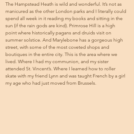
The Hampstead Heath is wild and wonderful. It’s not as 
manicured as the other London parks and I literally could 
spend all week in it reading my books and sitting in the 
sun (if the rain gods are kind). Primrose Hill is a high 
point where historically pagans and druids visit on 
summer solstice. And Marylebone has a gorgeous high 
street, with some of the most coveted shops and 
boutiques in the entire city. This is the area where we 
lived. Where I had my communion, and my sister 
attended St. Vincent’s. Where I learned how to roller 
skate with my friend Lynn and was taught French by a girl 
my age who had just moved from Brussels. 