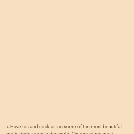
5. Have tea and cocktails in some of the most beautiful 
and historic spots in the world. On one of my most 