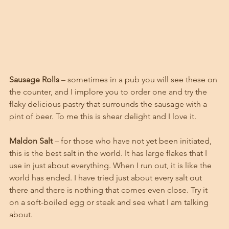
Sausage Rolls
 – sometimes in a pub you will see these on 
the counter, and I implore you to order one and try the 
flaky delicious pastry that surrounds the sausage with a 
pint of beer. To me this is shear delight and I love it. 
Maldon Salt 
– for those who have not yet been initiated, 
this is the best salt in the world. It has large flakes that I 
use in just about everything. When I run out, it is like the 
world has ended. I have tried just about every salt out 
there and there is nothing that comes even close. Try it 
on a soft-boiled egg or steak and see what I am talking 
about. 