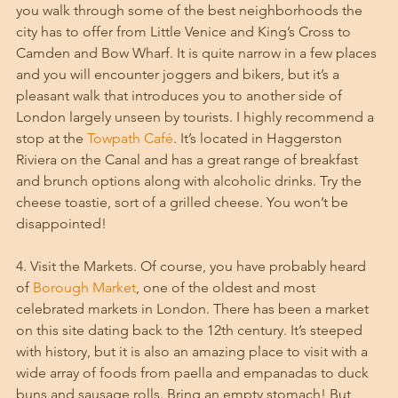
you walk through some of the best neighborhoods the 
city has to offer from Little Venice and King’s Cross to 
Camden and Bow Wharf. It is quite narrow in a few places 
and you will encounter joggers and bikers, but it’s a 
pleasant walk that introduces you to another side of 
London largely unseen by tourists. I highly recommend a 
stop at the 
Towpath Café
. It’s located in Haggerston 
Riviera on the Canal and has a great range of breakfast 
and brunch options along with alcoholic drinks. Try the 
cheese toastie, sort of a grilled cheese. You won’t be 
disappointed!
4. Visit the Markets. Of course, you have probably heard 
of 
Borough Market
, one of the oldest and most 
celebrated markets in London. There has been a market 
on this site dating back to the 12th century. It’s steeped 
with history, but it is also an amazing place to visit with a 
wide array of foods from paella and empanadas to duck 
buns and sausage rolls. Bring an empty stomach! But 