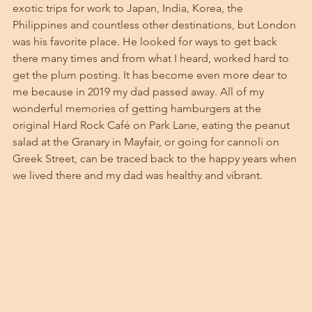
exotic trips for work to Japan, India, Korea, the 
Philippines and countless other destinations, but London 
was his favorite place. He looked for ways to get back 
there many times and from what I heard, worked hard to 
get the plum posting. It has become even more dear to 
me because in 2019 my dad passed away. All of my 
wonderful memories of getting hamburgers at the 
original Hard Rock Café on Park Lane, eating the peanut 
salad at the Granary in Mayfair, or going for cannoli on 
Greek Street, can be traced back to the happy years when 
we lived there and my dad was healthy and vibrant.