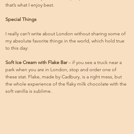
that’s what I enjoy best. 
Special Things
I really can’t write about London without sharing some of 
my absolute favorite things in the world, which hold true 
to this day:
Soft Ice Cream with Flake Bar
 – if you see a truck near a 
park when you are in London, stop and order one of 
these stat. Flake, made by Cadbury, is a right mess, but 
the whole experience of the flaky milk chocolate with the 
soft vanilla is sublime. 