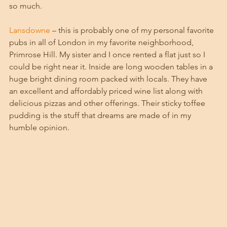
so much.
Lansdowne
 – this is probably one of my personal favorite 
pubs in all of London in my favorite neighborhood, 
Primrose Hill. My sister and I once rented a flat just so I 
could be right near it. Inside are long wooden tables in a 
huge bright dining room packed with locals. They have 
an excellent and affordably priced wine list along with 
delicious pizzas and other offerings. Their sticky toffee 
pudding is the stuff that dreams are made of in my 
humble opinion. 