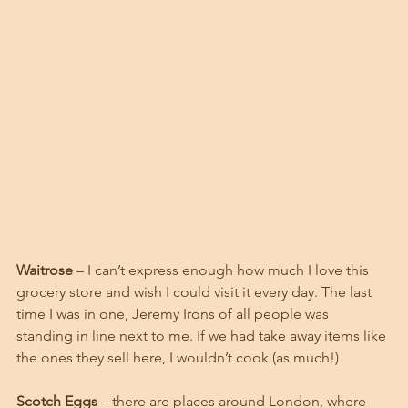
Waitrose
 – I can’t express enough how much I love this 
grocery store and wish I could visit it every day. The last 
time I was in one, Jeremy Irons of all people was 
standing in line next to me. If we had take away items like 
the ones they sell here, I wouldn’t cook (as much!)
Scotch Eggs
 – there are places around London, where 