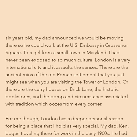
six years old, my dad announced we would be moving 
there so he could work at the U.S. Embassy in Grosvenor 
Square. To a girl from a small town in Maryland, I had 
never been exposed to so much culture. London is a very 
international city and it assaults the senses. There are the 
ancient ruins of the old Roman settlement that you just 
might see when you are visiting the Tower of London. Or 
there are the curry houses on Brick Lane, the historic 
bookstores, and the pomp and circumstance associated 
with tradition which oozes from every corner. 
For me though, London has a deeper personal reason 
for being a place that I hold as very special. My dad, Ken, 
began traveling there for work in the early 1960s. He had 