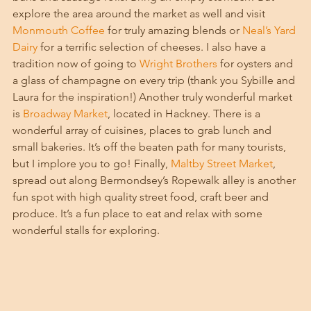
explore the area around the market as well and visit 
Monmouth Coffee
 for truly amazing blends or 
Neal’s Yard 
Dairy
 for a terrific selection of cheeses. I also have a 
tradition now of going to 
Wright Brothers
 for oysters and 
a glass of champagne on every trip (thank you Sybille and 
Laura for the inspiration!) Another truly wonderful market 
is 
Broadway Market
, located in Hackney. There is a 
wonderful array of cuisines, places to grab lunch and 
small bakeries. It’s off the beaten path for many tourists, 
but I implore you to go! Finally, 
Maltby Street Market
, 
spread out along Bermondsey’s Ropewalk alley is another 
fun spot with high quality street food, craft beer and 
produce. It’s a fun place to eat and relax with some 
wonderful stalls for exploring. 