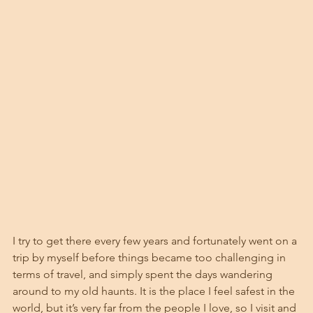
I try to get there every few years and fortunately went on a 
trip by myself before things became too challenging in 
terms of travel, and simply spent the days wandering 
around to my old haunts. It is the place I feel safest in the 
world, but it’s very far from the people I love, so I visit and 