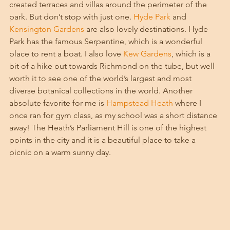
created terraces and villas around the perimeter of the 
park. But don’t stop with just one. 
Hyde Park
 and 
Kensington Gardens
 are also lovely destinations. Hyde 
Park has the famous Serpentine, which is a wonderful 
place to rent a boat. I also love 
Kew Gardens
, which is a 
bit of a hike out towards Richmond on the tube, but well 
worth it to see one of the world’s largest and most 
diverse botanical collections in the world. Another 
absolute favorite for me is 
Hampstead Heath
 where I 
once ran for gym class, as my school was a short distance 
away! The Heath’s Parliament Hill is one of the highest 
points in the city and it is a beautiful place to take a 
picnic on a warm sunny day. 