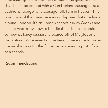
day, if I am presented with a Cumberland sausage aka a 
traditional banger or a sausage roll, I am in heaven. This 
is not one of the many take away chippies that one finds 
around London. It’s an upmarket spot run by Greeks and 
Italians who know how to handle their fish in a classic 
somewhat fancy restaurant located off of Marylebone 
High Street. Whenever I come here, I make sure to order 
the mushy peas for the full experience and a pint of ale 
or a shandy. 
Recommendations