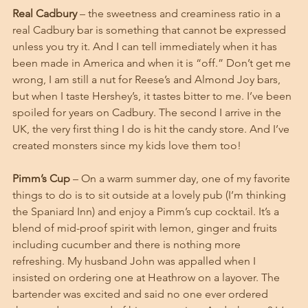
Real Cadbury
 – the sweetness and creaminess ratio in a 
real Cadbury bar is something that cannot be expressed 
unless you try it. And I can tell immediately when it has 
been made in America and when it is “off.” Don’t get me 
wrong, I am still a nut for Reese’s and Almond Joy bars, 
but when I taste Hershey’s, it tastes bitter to me. I’ve been 
spoiled for years on Cadbury. The second I arrive in the 
UK, the very first thing I do is hit the candy store. And I’ve 
created monsters since my kids love them too!
Pimm’s Cup
 – On a warm summer day, one of my favorite 
things to do is to sit outside at a lovely pub (I’m thinking 
the Spaniard Inn) and enjoy a Pimm’s cup cocktail. It’s a 
blend of mid-proof spirit with lemon, ginger and fruits 
including cucumber and there is nothing more 
refreshing. My husband John was appalled when I 
insisted on ordering one at Heathrow on a layover. The 
bartender was excited and said no one ever ordered 