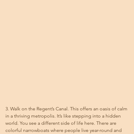
3. Walk on the Regent’s Canal. This offers an oasis of calm 
in a thriving metropolis. It’s like stepping into a hidden 
world. You see a different side of life here. There are 
colorful narrowboats where people live year-round and 