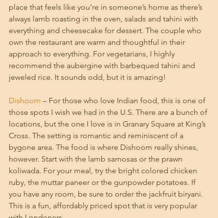
place that feels like you’re in someone’s home as there’s 
always lamb roasting in the oven, salads and tahini with 
everything and cheesecake for dessert. The couple who 
own the restaurant are warm and thoughtful in their 
approach to everything. For vegetarians, I highly 
recommend the aubergine with barbequed tahini and 
jeweled rice. It sounds odd, but it is amazing! 
Dishoom
 – For those who love Indian food, this is one of 
those spots I wish we had in the U.S. There are a bunch of 
locations, but the one I love is in Granary Square at King’s 
Cross. The setting is romantic and reminiscent of a 
bygone area. The food is where Dishoom really shines, 
however. Start with the lamb samosas or the prawn 
koliwada. For your meal, try the bright colored chicken 
ruby, the muttar paneer or the gunpowder potatoes. If 
you have any room, be sure to order the jackfruit biryani. 
This is a fun, affordably priced spot that is very popular 
with Londoners. 