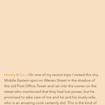
Honey & Co
 – On one of my recent trips I visited this tiny 
Middle Eastern spot on Warren Street in the shadow of 
the old Post Office Tower and ran into the owner on the 
street who mentioned that they had lost power, but he 
promised to take care of me and he and his lovely wife, 
who is an amazing cook certainly did. This is the kind of 