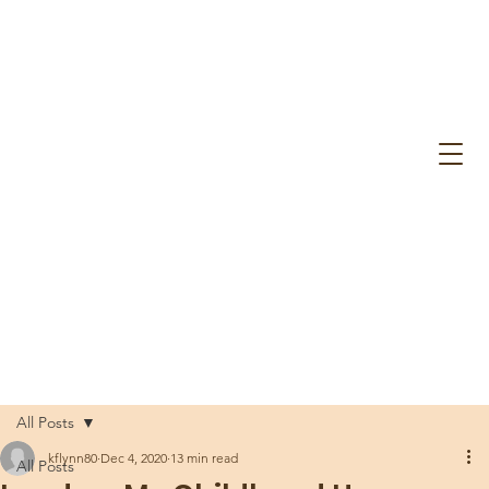
All Posts
kflynn80
Dec 4, 2020
13 min read
All Posts