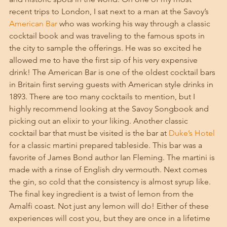
recent trips to London, I sat next to a man at the Savoy’s 
American Bar
 who was working his way through a classic 
cocktail book and was traveling to the famous spots in 
the city to sample the offerings. He was so excited he 
allowed me to have the first sip of his very expensive 
drink! The American Bar is one of the oldest cocktail bars 
in Britain first serving guests with American style drinks in 
1893. There are too many cocktails to mention, but I 
highly recommend looking at the Savoy Songbook and 
picking out an elixir to your liking. Another classic 
cocktail bar that must be visited is the bar at 
Duke’s Hotel
for a classic martini prepared tableside. This bar was a 
favorite of James Bond author Ian Fleming. The martini is 
made with a rinse of English dry vermouth. Next comes 
the gin, so cold that the consistency is almost syrup like. 
The final key ingredient is a twist of lemon from the 
Amalfi coast. Not just any lemon will do! Either of these 
experiences will cost you, but they are once in a lifetime 