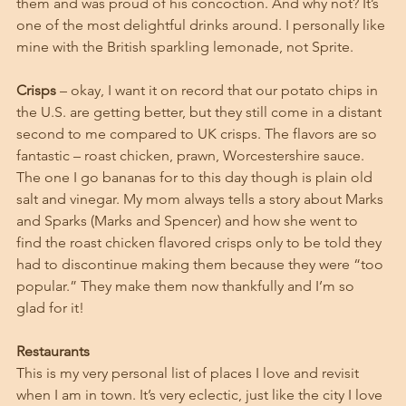
them and was proud of his concoction. And why not? It’s 
one of the most delightful drinks around. I personally like 
mine with the British sparkling lemonade, not Sprite. 
Crisps
 – okay, I want it on record that our potato chips in 
the U.S. are getting better, but they still come in a distant 
second to me compared to UK crisps. The flavors are so 
fantastic – roast chicken, prawn, Worcestershire sauce. 
The one I go bananas for to this day though is plain old 
salt and vinegar. My mom always tells a story about Marks 
and Sparks (Marks and Spencer) and how she went to 
find the roast chicken flavored crisps only to be told they 
had to discontinue making them because they were “too 
popular.” They make them now thankfully and I’m so 
glad for it!
Restaurants
This is my very personal list of places I love and revisit 
when I am in town. It’s very eclectic, just like the city I love 