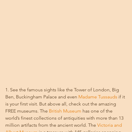
1. See the famous sights like the Tower of London, Big 
Ben, Buckingham Palace and even 
Madame Tussauds
 if it 
is your first visit. But above all, check out the amazing 
FREE museums. The 
British Museum
 has one of the 
world’s finest collections of antiquities with more than 13 
million artifacts from the ancient world. The 
Victoria and 