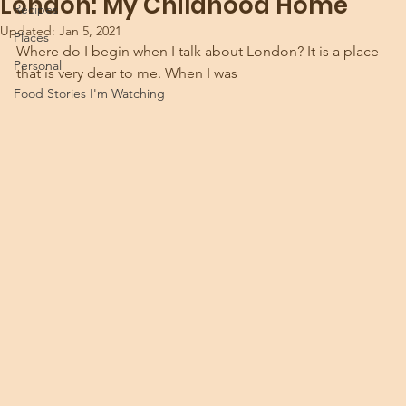
London: My Childhood Home
Recipes
Updated:
Jan 5, 2021
Places
Where do I begin when I talk about London? It is a place 
Personal
that is very dear to me. When I was 
Food Stories I'm Watching