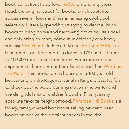
book collection. I also love 
Foyle’s
 on Charing Cross 
Road, the original street for books, which stretches 
across several floors and has an amazing cookbook 
selection. I literally spend hours trying to decide which 
books to bring home and narrowing down my list since I 
can only bring so many home in my already very heavy 
suitcase! 
Hatchard’s
 in Piccadilly near 
Fortnum & Mason
is another stop. It opened its doors in 1797 and is home 
to 100,000 books over four floors. For a more unique 
experience, there is no better place to visit than 
Word on 
the Water
. This bookstore is housed in a 100-year-old 
boat sitting on the Regent’s Canal in King’s Cross. It’s fun 
to check out the wood burning stove in the winter and 
the delightful mix of children’s books. Finally, in my 
absolute favorite neighborhood, 
Primrose Hill Books
 is a 
lovely, family-owned bookstore selling new and used 
books on one of the prettiest streets in the city. 