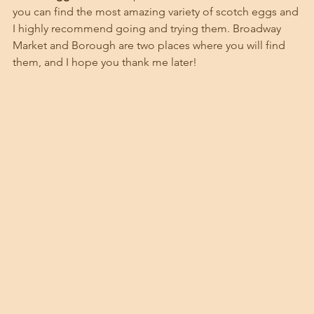
you can find the most amazing variety of scotch eggs and 
I highly recommend going and trying them. Broadway 
Market and Borough are two places where you will find 
them, and I hope you thank me later!