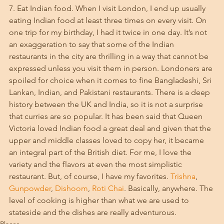
7. Eat Indian food. When I visit London, I end up usually 
eating Indian food at least three times on every visit. On 
one trip for my birthday, I had it twice in one day. It’s not 
an exaggeration to say that some of the Indian 
restaurants in the city are thrilling in a way that cannot be 
expressed unless you visit them in person. Londoners are 
spoiled for choice when it comes to fine Bangladeshi, Sri 
Lankan, Indian, and Pakistani restaurants. There is a deep 
history between the UK and India, so it is not a surprise 
that curries are so popular. It has been said that Queen 
Victoria loved Indian food a great deal and given that the 
upper and middle classes loved to copy her, it became 
an integral part of the British diet. For me, I love the 
variety and the flavors at even the most simplistic 
restaurant. But, of course, I have my favorites. 
Trishna
, 
Gunpowder
, 
Dishoom
, 
Roti Chai
. Basically, anywhere. The 
level of cooking is higher than what we are used to 
stateside and the dishes are really adventurous. 