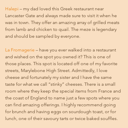
Halepi
 – my dad loved this Greek restaurant near 
Lancaster Gate and always made sure to visit it when he 
was in town. They offer an amazing array of grilled meats 
from lamb and chicken to quail. The meze is legendary 
and should be sampled by everyone. 
La Fromagerie
 – have you ever walked into a restaurant 
and wished on the spot you owned it? This is one of 
those places. This spot is located off one of my favorite 
streets, Marylebone High Street. Admittedly, I love 
cheese and fortunately my sister and I have the same 
taste for what we call “stinky” cheeses. There is a small 
room where they keep the special items from France and 
the coast of England to name just a few spots where you 
can find amazing offerings. I highly recommend going 
for brunch and having eggs on sourdough toast, or for 
lunch, one of their savoury tarts or twice baked souffles. 