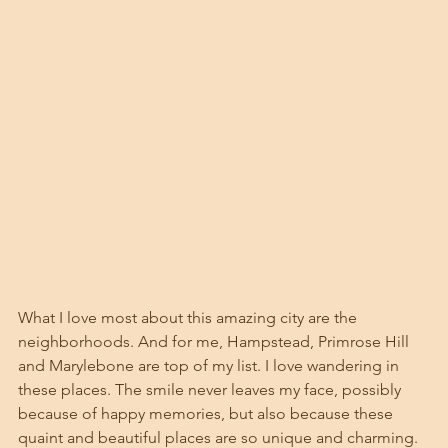
What I love most about this amazing city are the 
neighborhoods. And for me, Hampstead, Primrose Hill 
and Marylebone are top of my list. I love wandering in 
these places. The smile never leaves my face, possibly 
because of happy memories, but also because these 
quaint and beautiful places are so unique and charming. 