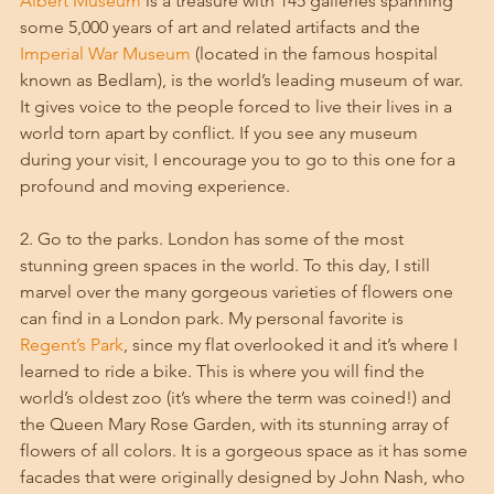
Albert Museum
 is a treasure with 145 galleries spanning 
some 5,000 years of art and related artifacts and the 
Imperial War Museum
 (located in the famous hospital 
known as Bedlam), is the world’s leading museum of war. 
It gives voice to the people forced to live their lives in a 
world torn apart by conflict. If you see any museum 
during your visit, I encourage you to go to this one for a 
profound and moving experience. 
2. Go to the parks. London has some of the most 
stunning green spaces in the world. To this day, I still 
marvel over the many gorgeous varieties of flowers one 
can find in a London park. My personal favorite is 
Regent’s Park
, since my flat overlooked it and it’s where I 
learned to ride a bike. This is where you will find the 
world’s oldest zoo (it’s where the term was coined!) and 
the Queen Mary Rose Garden, with its stunning array of 
flowers of all colors. It is a gorgeous space as it has some 
facades that were originally designed by John Nash, who 