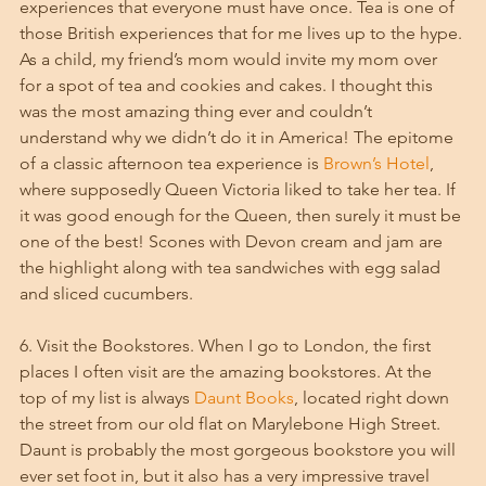
experiences that everyone must have once. Tea is one of 
those British experiences that for me lives up to the hype. 
As a child, my friend’s mom would invite my mom over 
for a spot of tea and cookies and cakes. I thought this 
was the most amazing thing ever and couldn’t 
understand why we didn’t do it in America! The epitome 
of a classic afternoon tea experience is 
Brown’s Hotel
, 
where supposedly Queen Victoria liked to take her tea. If 
it was good enough for the Queen, then surely it must be 
one of the best! Scones with Devon cream and jam are 
the highlight along with tea sandwiches with egg salad 
and sliced cucumbers.
6. Visit the Bookstores. When I go to London, the first 
places I often visit are the amazing bookstores. At the 
top of my list is always 
Daunt Books
, located right down 
the street from our old flat on Marylebone High Street. 
Daunt is probably the most gorgeous bookstore you will 
ever set foot in, but it also has a very impressive travel 