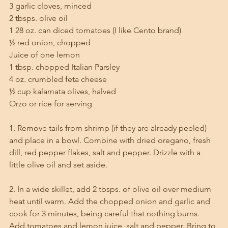
3 garlic cloves, minced
2 tbsps. olive oil
1 28 oz. can diced tomatoes (I like Cento brand)
½ red onion, chopped
Juice of one lemon
1 tbsp. chopped Italian Parsley
4 oz. crumbled feta cheese
½ cup kalamata olives, halved
Orzo or rice for serving
1. Remove tails from shrimp (if they are already peeled) 
and place in a bowl. Combine with dried oregano, fresh 
dill, red pepper flakes, salt and pepper. Drizzle with a 
little olive oil and set aside.
2. In a wide skillet, add 2 tbsps. of olive oil over medium 
heat until warm. Add the chopped onion and garlic and 
cook for 3 minutes, being careful that nothing burns. 
Add tomatoes and lemon juice, salt and pepper. Bring to 