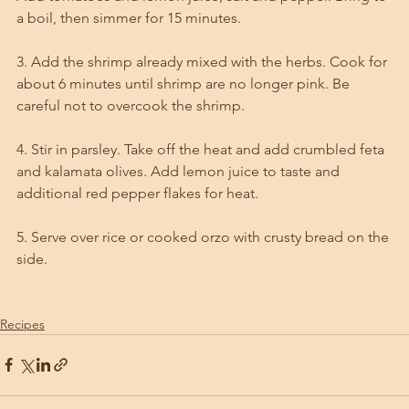
a boil, then simmer for 15 minutes. 
3. Add the shrimp already mixed with the herbs. Cook for 
about 6 minutes until shrimp are no longer pink. Be 
careful not to overcook the shrimp. 
4. Stir in parsley. Take off the heat and add crumbled feta 
and kalamata olives. Add lemon juice to taste and 
additional red pepper flakes for heat. 
5. Serve over rice or cooked orzo with crusty bread on the 
side.
Recipes