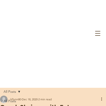
All Posts
kflynn80
Dec 18, 2020
2 min read
All Posts