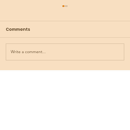
Comments
Write a comment...
Preparing for the Holidays