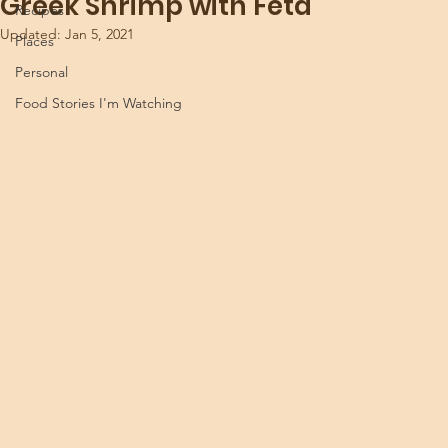
Greek Shrimp with Feta
Recipes
Updated:
Jan 5, 2021
Places
Personal
Food Stories I'm Watching