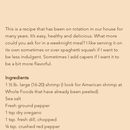
This is a recipe that has been on rotation in our house for 
many years. It’s easy, healthy and delicious. What more 
could you ask for in a weeknight meal? I like serving it on 
its own sometimes or over spaghetti squash if I want to 
be less indulgent. Sometimes I add capers if I want it to 
be a bit more flavorful. 
Ingredients
1 ½ lb. large (16-20) shrimp (I look for American shrimp at 
Whole Foods that have already been peeled)
Sea salt
Fresh ground pepper
1 tsp dry oregano
1 tsp. fresh dill, chopped
¼ tsp. crushed red pepper