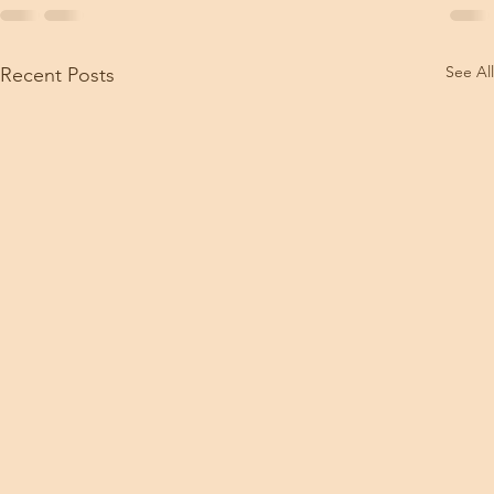
See All
Recent Posts