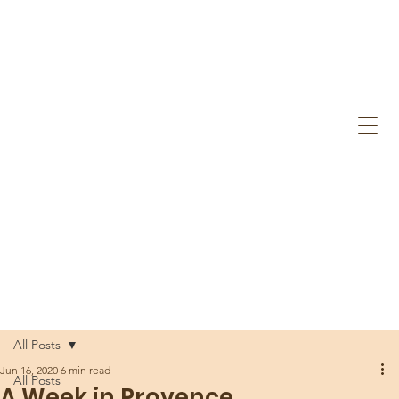
All Posts
Jun 16, 2020
6 min read
All Posts
A Week in Provence