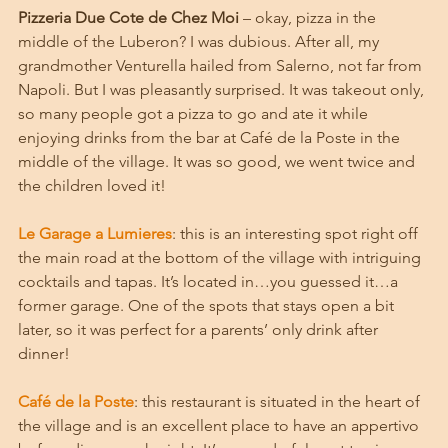
Pizzeria Due Cote de Chez Moi
 – okay, pizza in the 
middle of the Luberon? I was dubious. After all, my 
grandmother Venturella hailed from Salerno, not far from 
Napoli. But I was pleasantly surprised. It was takeout only, 
so many people got a pizza to go and ate it while 
enjoying drinks from the bar at Café de la Poste in the 
middle of the village. It was so good, we went twice and 
the children loved it!
Le Garage a Lumieres
: this is an interesting spot right off 
the main road at the bottom of the village with intriguing 
cocktails and tapas. It’s located in…you guessed it…a 
former garage. One of the spots that stays open a bit 
later, so it was perfect for a parents’ only drink after 
dinner!
Café de la Poste
: this restaurant is situated in the heart of 
the village and is an excellent place to have an appertivo 