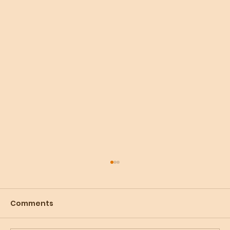
Comments