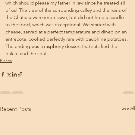
which should please my father in law since he treated all 
of us! The view of the surrounding valley and the ruins of 
the Chateau were impressive, but did not hold a candle 
to the food, which was exceptional. We started with 
cheese, served at a perfect temperature and dined on an 
entrecote, cooked perfectly rare with dauphine potatoes. 
The ending was a raspberry dessert that satisfied the 
palate and the soul. 
Places
See All
Recent Posts