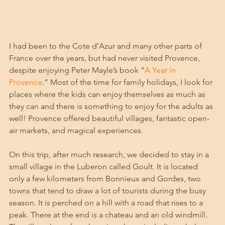
I had been to the Cote d’Azur and many other parts of 
France over the years, but had never visited Provence, 
despite enjoying Peter Mayle’s book “
A Year in 
Provence
.” Most of the time for family holidays, I look for 
places where the kids can enjoy themselves as much as 
they can and there is something to enjoy for the adults as 
well! Provence offered beautiful villages, fantastic open-
air markets, and magical experiences. 
On this trip, after much research, we decided to stay in a 
small village in the Luberon called Goult. It is located 
only a few kilometers from Bonnieux and Gordes, two 
towns that tend to draw a lot of tourists during the busy 
season. It is perched on a hill with a road that rises to a 
peak. There at the end is a chateau and an old windmill. 