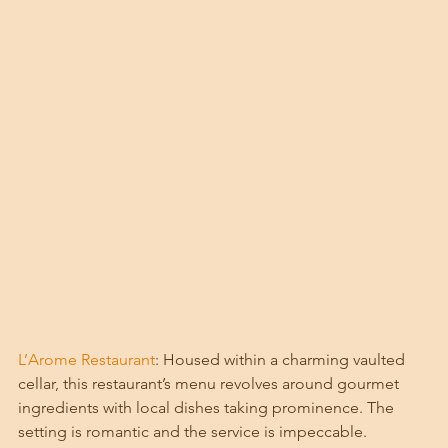
L’Arome Restaurant
: Housed within a charming vaulted 
cellar, this restaurant’s menu revolves around gourmet 
ingredients with local dishes taking prominence. The 
setting is romantic and the service is impeccable. 