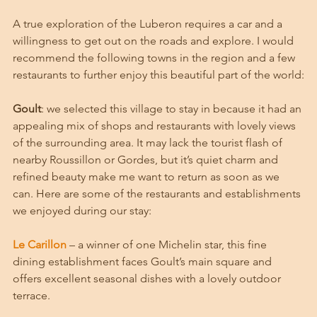
A true exploration of the Luberon requires a car and a 
willingness to get out on the roads and explore. I would 
recommend the following towns in the region and a few 
restaurants to further enjoy this beautiful part of the world:
Goult
: we selected this village to stay in because it had an 
appealing mix of shops and restaurants with lovely views 
of the surrounding area. It may lack the tourist flash of 
nearby Roussillon or Gordes, but it’s quiet charm and 
refined beauty make me want to return as soon as we 
can. Here are some of the restaurants and establishments 
we enjoyed during our stay:
Le Carillon
 – a winner of one Michelin star, this fine 
dining establishment faces Goult’s main square and 
offers excellent seasonal dishes with a lovely outdoor 
terrace. 