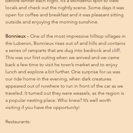
before dinner each night. It’s a wonderful spot to view 
locals and check out the nightly scene. Some days it was 
open for coffee and breakfast and it was pleasant sitting 
outside and enjoying the morning sunshine. 
Bonnieux
 – One of the most impressive hilltop villages in 
the Luberon, Bonnieux rises out of arid hills and contains 
a series of ramparts that are dug into bedrock and cliff. 
This was our first outing when we arrived and we came 
back a few time to visit he town’s market and to enjoy 
lunch and explore a bit further. One surprise for us was 
our ride home in the evening, when dark creatures 
appeared out of nowhere to run in front of the car as we 
traveled. It turned out they were weasels, as the region is 
a popular nesting place. Who knew? It’s well worth 
visiting if you have the opportunity!
Restaurants: