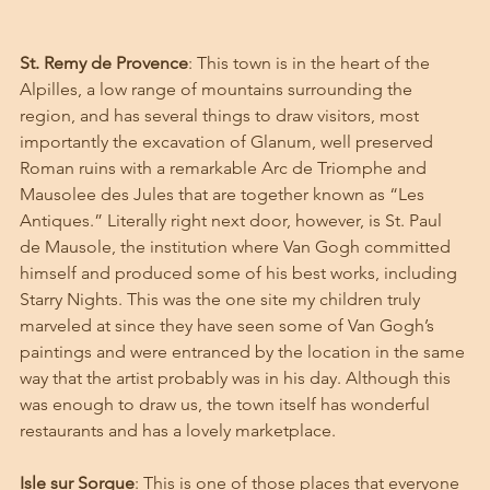
St. Remy de Provence
: This town is in the heart of the 
Alpilles, a low range of mountains surrounding the 
region, and has several things to draw visitors, most 
importantly the excavation of Glanum, well preserved 
Roman ruins with a remarkable Arc de Triomphe and 
Mausolee des Jules that are together known as “Les 
Antiques.” Literally right next door, however, is St. Paul 
de Mausole, the institution where Van Gogh committed 
himself and produced some of his best works, including 
Starry Nights. This was the one site my children truly 
marveled at since they have seen some of Van Gogh’s 
paintings and were entranced by the location in the same 
way that the artist probably was in his day. Although this 
was enough to draw us, the town itself has wonderful 
restaurants and has a lovely marketplace. 
Isle sur Sorgue
: This is one of those places that everyone 