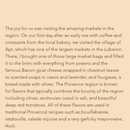
The joy for us was visiting the amazing markets in the 
region. On our first day after an early rise with coffee and 
croissants from the local bakery, we visited the village of 
Apt, which has one of the largest markets in the Luberon. 
There, I bought one of those large market bags and filled 
it to the brim with everything from prawns and the 
famous Banon goat cheese wrapped in chestnut leaves 
to scented soaps in cassis and lavender, and fougasse, a 
bread made with olives. The Provence region is known 
for flavors that typically combine the bounty of the region 
including olives, anchovies cured in salt, and beautiful 
deep red tomatoes. All of these flavors are used in 
traditional Provencal recipes such as bouillabaisse, 
ratatouille, salade niçoise and a very garlicky mayonnaise, 
Aioli. 