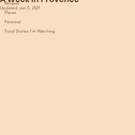
Recipes
Updated:
Jan 5, 2021
Places
Personal
Food Stories I'm Watching