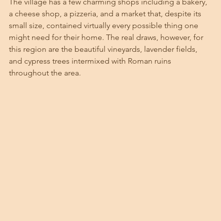
The village has a few charming shops including a bakery, 
a cheese shop, a pizzeria, and a market that, despite its 
small size, contained virtually every possible thing one 
might need for their home. The real draws, however, for 
this region are the beautiful vineyards, lavender fields, 
and cypress trees intermixed with Roman ruins 
throughout the area. 