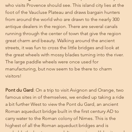
who visits Provence should see. This island city lies at the 
foot of the Vaucluse Plateau and draws bargain hunters 
from around the world who are drawn to the nearly 300 
antique dealers in the region. There are several canals 
running through the center of town that give the region 
great charm and beauty. Walking around the ancient 
streets, it was fun to cross the little bridges and look at 
the great wheels with mossy blades turning into the river. 
The large paddle wheels were once used for 
manufacturing, but now seem to be there to charm 
visitors!
Pont du Gard
: On a trip to visit Avignon and Orange, two 
famous sites in of themselves, we ended up taking a ride 
a bit further West to view the Pont du Gard, an ancient 
Roman aqueduct bridge built in the first century AD to 
carry water to the Roman colony of Nimes. This is the 
highest of all the Roman aqueduct bridges and is 