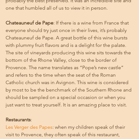
probably the best preserved. It was an incredible site and 
one that humbled all of us to view it in person. 
Chateauneuf de Pape
: If there is a wine from France that 
everyone should try just once in their lives, it’s probably 
Chateauneuf de Pape. A great bottle of this wine bursts 
with plummy fruit flavors and is a delight for the palate. 
The site of vineyards producing this wine sits towards the 
bottom of the Rhone Valley, close to the border of 
Provence. The name translates as “Pope’s new castle” 
and refers to the time when the seat of the Roman 
Catholic church was in Avignon. This wine is considered 
by most to be the benchmark of the Southern Rhone and 
should be sampled on a special occasion or when you 
just want to treat yourself. It is an amazing place to visit. 
Restaurants
:
Les Verger des Papes
: when my children speak of their 
visit to Provence, they often speak of this restaurant, 