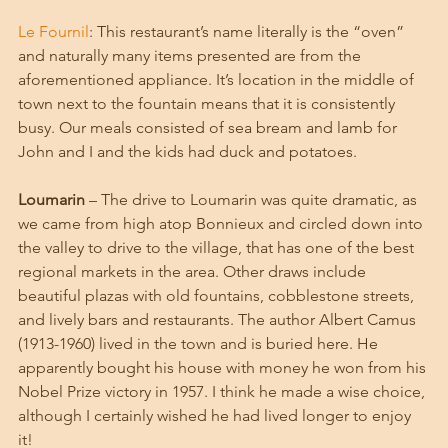
Le Fournil
: This restaurant’s name literally is the “oven” 
and naturally many items presented are from the 
aforementioned appliance. It’s location in the middle of 
town next to the fountain means that it is consistently 
busy. Our meals consisted of sea bream and lamb for 
John and I and the kids had duck and potatoes. 
Loumarin
 – The drive to Loumarin was quite dramatic, as 
we came from high atop Bonnieux and circled down into 
the valley to drive to the village, that has one of the best 
regional markets in the area. Other draws include 
beautiful plazas with old fountains, cobblestone streets, 
and lively bars and restaurants. The author Albert Camus 
(1913-1960) lived in the town and is buried here. He 
apparently bought his house with money he won from his 
Nobel Prize victory in 1957. I think he made a wise choice, 
although I certainly wished he had lived longer to enjoy 
it! 