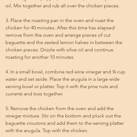
oil. Mix together and rub all over the chicken pieces. 
3. Place the roasting pan in the oven and roast the 
chicken for 40 minutes. After this time has elapsed 
remove from the oven and arrange pieces of cut 
baguette and the zested lemon halves in between the 
chicken pieces. Drizzle with olive oil and continue 
roasting for another 10 minutes. 
4. In a small bowl, combine red wine vinegar and ¼ cup 
water and set aside. Place the arugula in a large wide 
serving bowl or platter. Top it with the pine nuts and 
currants and toss together. 
5. Remove the chicken from the oven and add the 
vinegar mixture. Stir on the bottom and pluck out the 
baguette croutons and add them to the serving platter 
with the arugula. Top with the chicken.