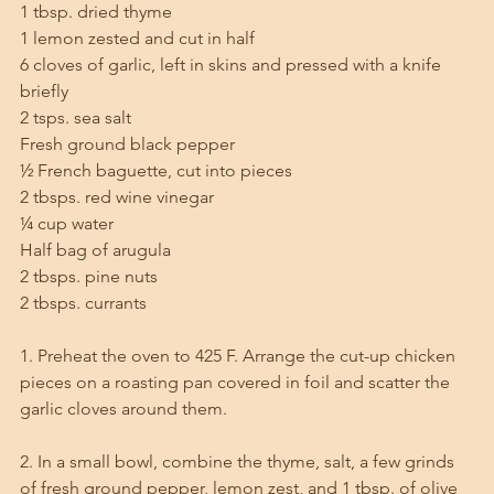
1 tbsp. dried thyme 
1 lemon zested and cut in half
6 cloves of garlic, left in skins and pressed with a knife 
briefly
2 tsps. sea salt
Fresh ground black pepper
½ French baguette, cut into pieces
2 tbsps. red wine vinegar
¼ cup water
Half bag of arugula
2 tbsps. pine nuts
2 tbsps. currants 
1. Preheat the oven to 425 F. Arrange the cut-up chicken 
pieces on a roasting pan covered in foil and scatter the 
garlic cloves around them. 
2. In a small bowl, combine the thyme, salt, a few grinds 
of fresh ground pepper, lemon zest, and 1 tbsp. of olive 