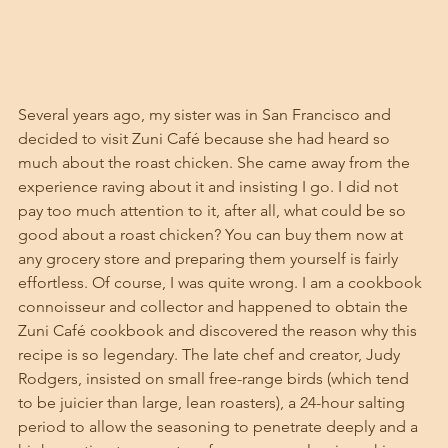
Several years ago, my sister was in San Francisco and 
decided to visit Zuni Café because she had heard so 
much about the roast chicken. She came away from the 
experience raving about it and insisting I go. I did not 
pay too much attention to it, after all, what could be so 
good about a roast chicken? You can buy them now at 
any grocery store and preparing them yourself is fairly 
effortless. Of course, I was quite wrong. I am a cookbook 
connoisseur and collector and happened to obtain the 
Zuni Café cookbook and discovered the reason why this 
recipe is so legendary. The late chef and creator, Judy 
Rodgers, insisted on small free-range birds (which tend 
to be juicier than large, lean roasters), a 24-hour salting 
period to allow the seasoning to penetrate deeply and a 