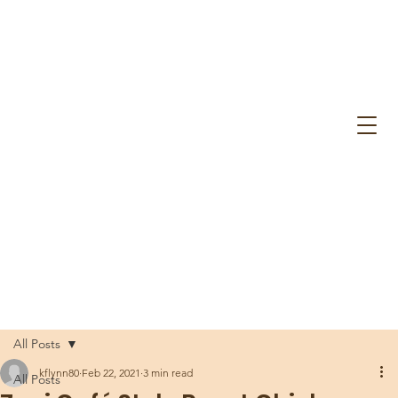
All Posts
kflynn80
Feb 22, 2021
3 min read
All Posts