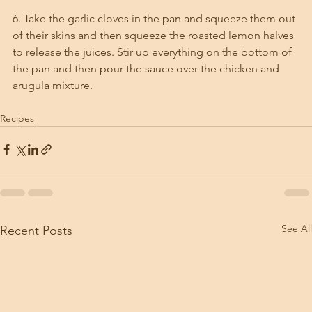
6. Take the garlic cloves in the pan and squeeze them out 
of their skins and then squeeze the roasted lemon halves 
to release the juices. Stir up everything on the bottom of 
the pan and then pour the sauce over the chicken and 
arugula mixture. 
Recipes
See All
Recent Posts