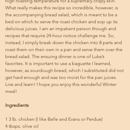
high roasting temperature for a supremely crispy skin. 
What really makes this recipe so incredible, however, is 
the accompanying bread salad, which is meant to be a 
bed on which to serve the roast chicken and sop up its 
delicious juices. I am an impatient person though and 
recipes that require 24-hour notice challenge me. So, 
instead, I simply break down the chicken into 8 parts and 
roast them on their own in a pan and serve them over the 
bread salad. The ensuing dinner is one of Luke’s 
favorites. It is important to use a baguette I learned, 
however, as sourdough bread, which I substituted did not 
get hard enough and was too moist for the pan juices. 
Live and learn! I hope you enjoy this wonderful Winter 
meal!
Ingredients
1 3 lb. chicken (I like Belle and Evans or Perdue)
4 tbsps. olive oil