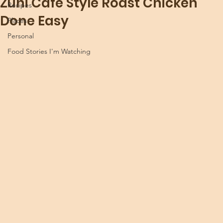
Zuni Café Style Roast Chicken
Recipes
Done Easy
Places
Personal
Food Stories I'm Watching