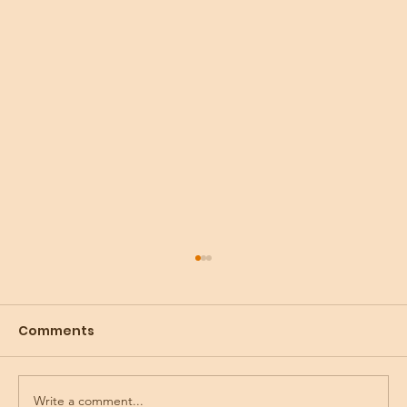
Comments
Write a comment...